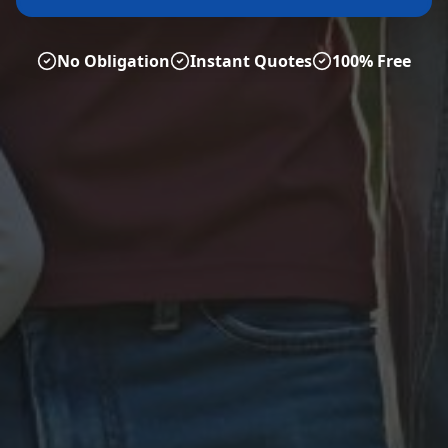
No Obligation
Instant Quotes
100% Free