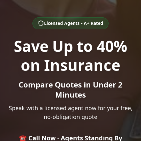
Licensed Agents • A+ Rated
Save Up to 40%
on Insurance
Compare Quotes in Under 2
Minutes
Speak with a licensed agent now for your free,
no-obligation quote
☎️ Call Now - Agents Standing By