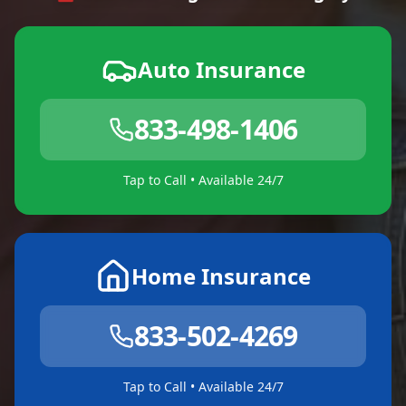
Auto Insurance
833-498-1406
Tap to Call • Available 24/7
Home Insurance
833-502-4269
Tap to Call • Available 24/7