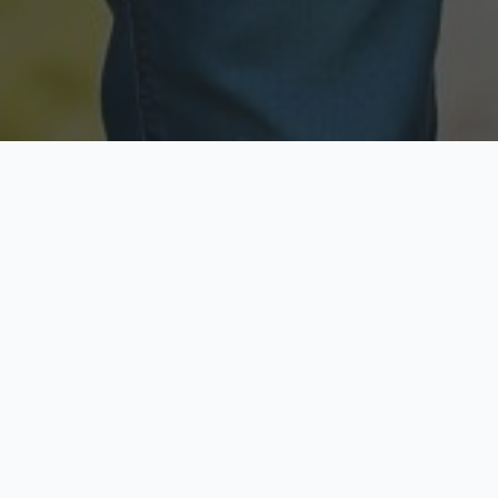
Licensed & Insured
Secure & Private
Fully licensed agents
Your data is protected
Available Now
Top Rated
Call anytime today
Trusted by thousands