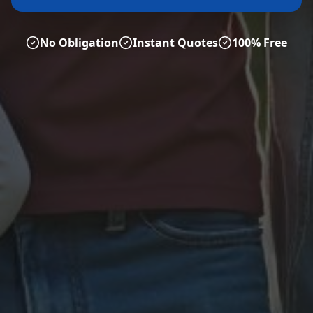
No Obligation
Instant Quotes
100% Free