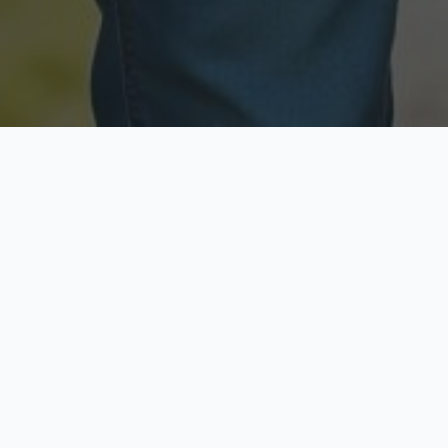
Licensed & Insured
Secure & Private
Fully licensed agents
Your data is protected
Available Now
Top Rated
Call anytime today
Trusted by thousands