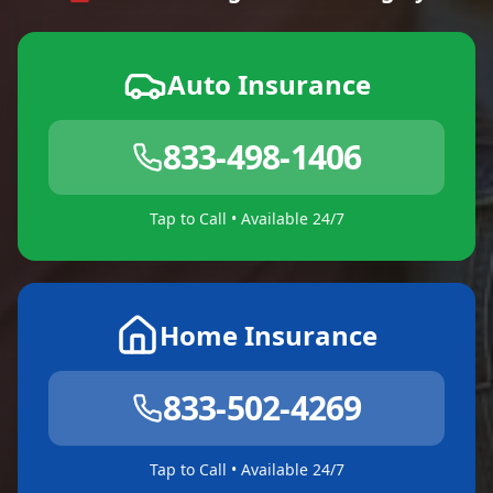
Auto Insurance
833-498-1406
Tap to Call • Available 24/7
Home Insurance
833-502-4269
Tap to Call • Available 24/7