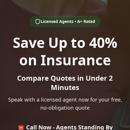
Licensed Agents • A+ Rated
Save Up to 40%
on Insurance
Compare Quotes in Under 2
Minutes
Speak with a licensed agent now for your free,
no-obligation quote
☎️ Call Now - Agents Standing By