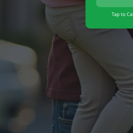
Tap to Cal