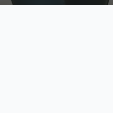
w
Top Rated
y
Trusted by thousands
pe
zed quote in