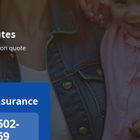
tes
ion quote
surance
502-
69