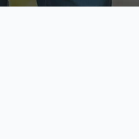
ecure & Private
Available No
ur data is protected
Call anytime toda
hoose Your Insurance Ty
 speak with a licensed agent and get your personali
minutes