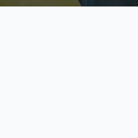
Licensed & Insured
S
Fully licensed agents
Yo
C
Call now to