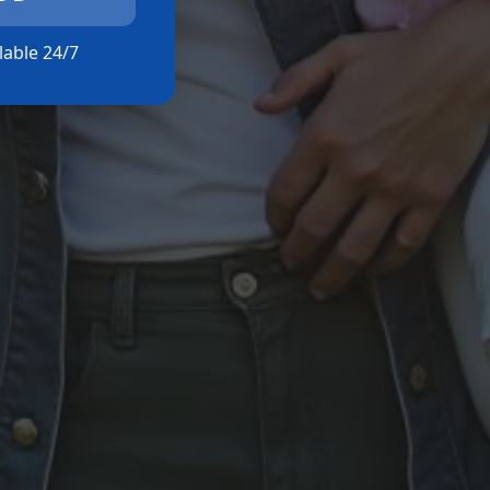
ilable 24/7