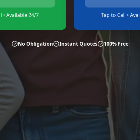
l • Available 24/7
Tap to Call • Ava
No Obligation
Instant Quotes
100% Free