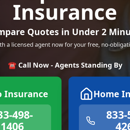
Insurance
mpare Quotes in Under 2 Minu
th a licensed agent now for your free, no-obligat
☎️ Call Now - Agents Standing By
o Insurance
Home In
33-498-
833-
1406
42