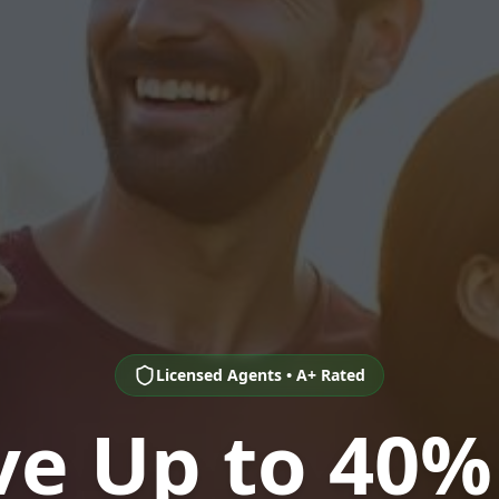
Licensed Agents • A+ Rated
ve Up to 40%