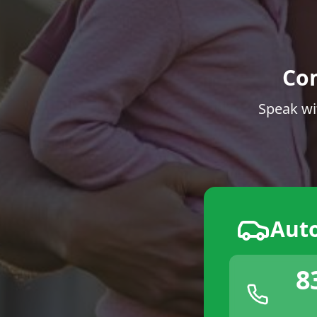
Co
Speak wi
Aut
8