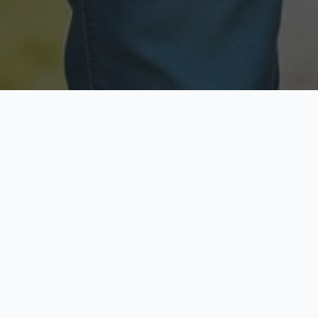
Licensed & Insured
Secure & Private
Fully licensed agents
Your data is protected
Available Now
Top Rated
Call anytime today
Trusted by thousands