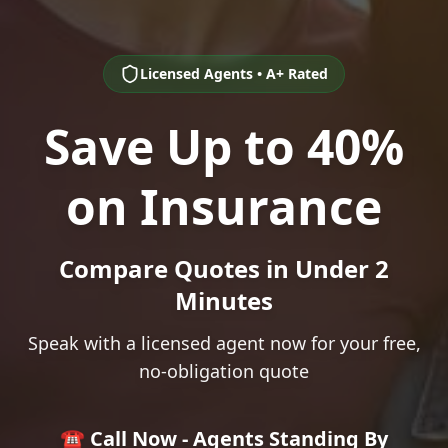
Licensed Agents • A+ Rated
Save Up to 40%
on Insurance
Compare Quotes in Under 2
Minutes
Speak with a licensed agent now for your free,
no-obligation quote
☎️ Call Now - Agents Standing By