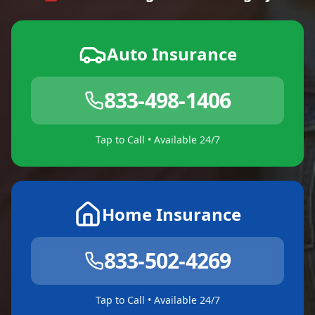
Auto Insurance
833-498-1406
Tap to Call • Available 24/7
Home Insurance
833-502-4269
Tap to Call • Available 24/7