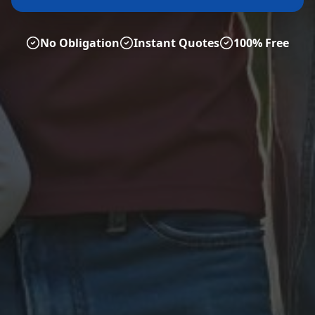
No Obligation
Instant Quotes
100% Free